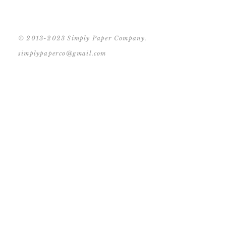
© 2013-2023 Simply Paper Company.
simplypaperco@gmail.com