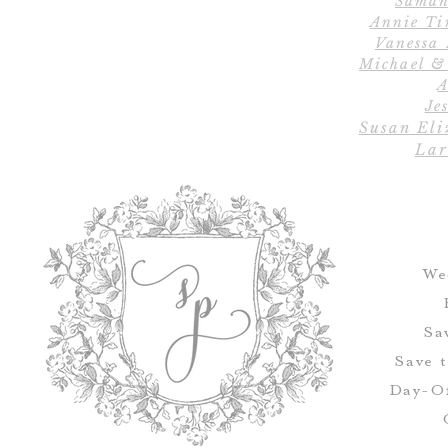
Saman
Annie Ti
Vanessa
Michael &
A
Jes
Susan Eli
Lar
We
Sa
Save 
Day-Of