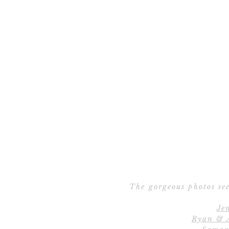
The gorgeous photos see
Je
Ryan & 