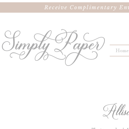
Receive Complimentary Env
Home
Allis