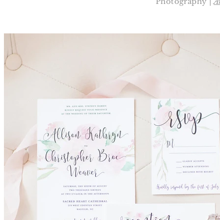
Photography |
A