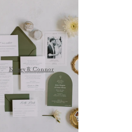
Kelsey & Connor