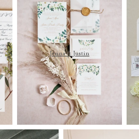
Jenna & Justin