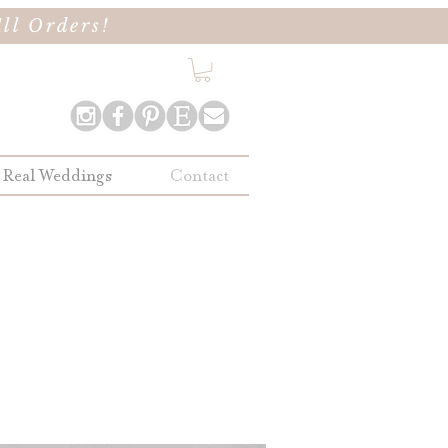
ll Orders!
Real Weddings
Contact