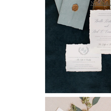
Noelle & 