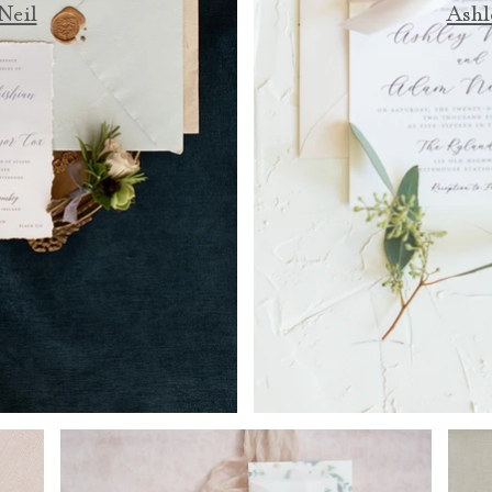
Neil
Ashl