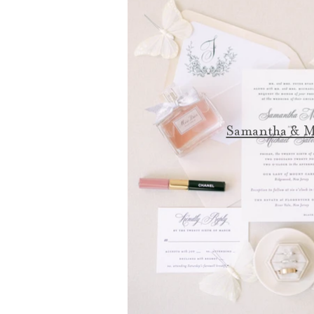
Samantha & M