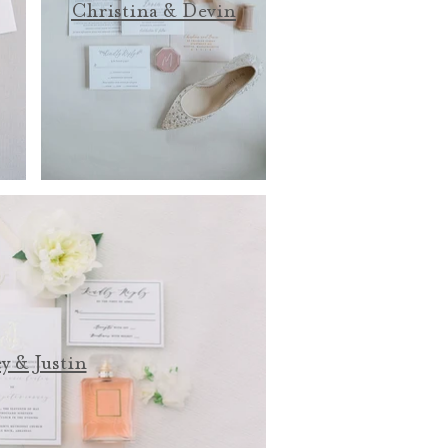
Christina & Devin
y & Justin