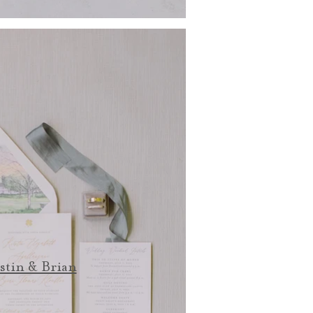
stin & Brian