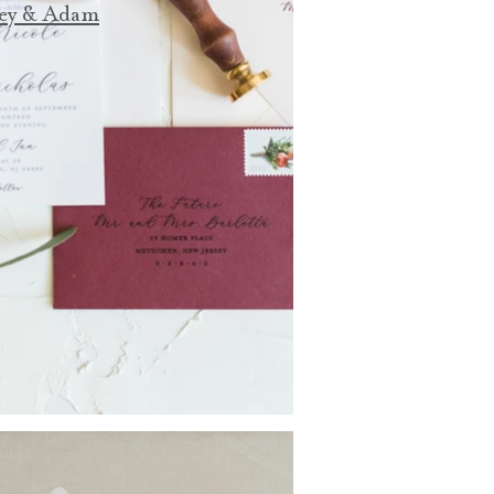
ey & Adam