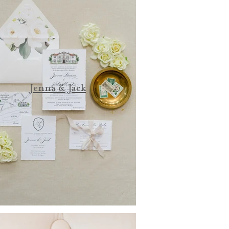
Jenna & Jack