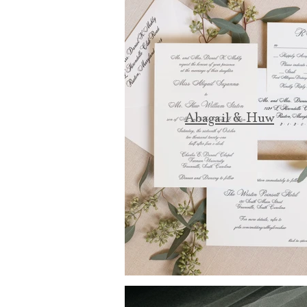
Abagail & Huw