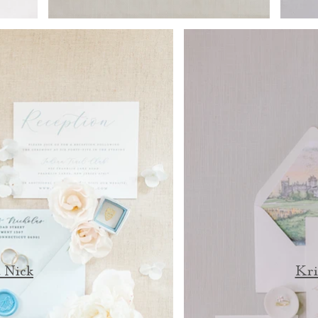
 Nick
Kri