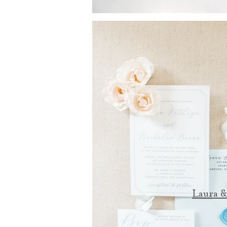
Laura &