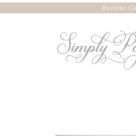
Receive C