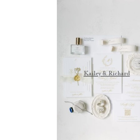
Kailey & Richard