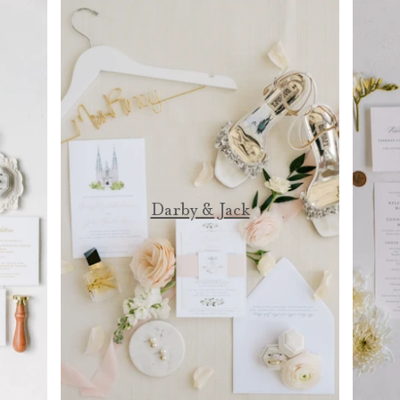
Darby & Jack