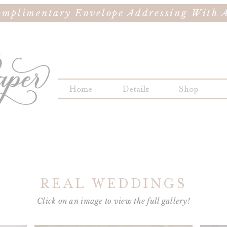
omplimentary Envelope Addressing With A
Home
Details
Shop
REAL WEDDINGS
Click on an image to view the full gallery!