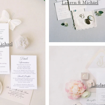
Lauren & Michael
ichael
Lindse