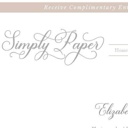
Receive Complimentary Env
Home
Elizab