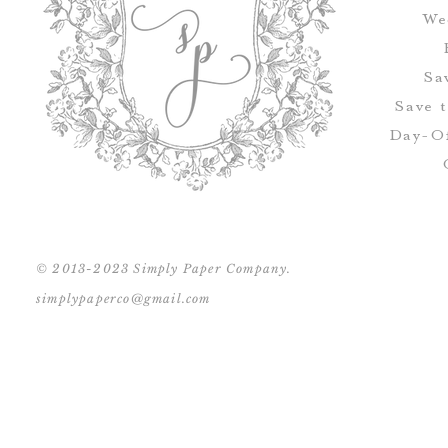
We
Sa
Save 
Day-Of
© 2013-2023 Simply Paper Company.
simplypaperco@gmail.com