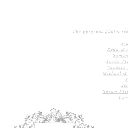
The gorgeous photos see
Je
Ryan & 
Saman
Annie Ti
Vanessa
Michael &
A
Jes
Susan Eli
Lar