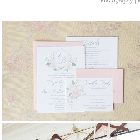
Photography |
R