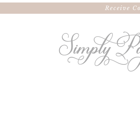
Receive C