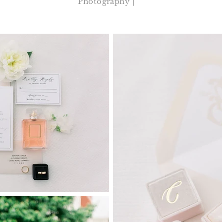
Photography |