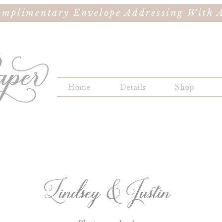
omplimentary Envelope Addressing With A
Home
Details
Shop
Lindsey & Justin