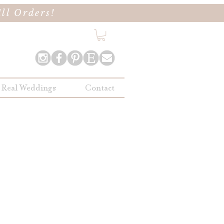
ll Orders!
Real Weddings
Contact