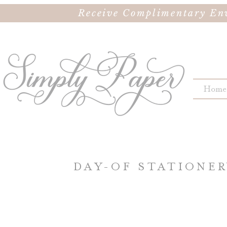
Receive Complimentary Env
Home
DAY-OF STATIONE