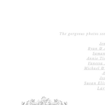
The gorgeous photos see
Je
Ryan & 
Saman
Annie Ti
Vanessa
Michael &
A
Jes
Susan Eli
Lar