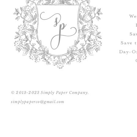
We
Sa
Save 
Day-Of
© 2013-2023 Simply Paper Company.
simplypaperco@gmail.com