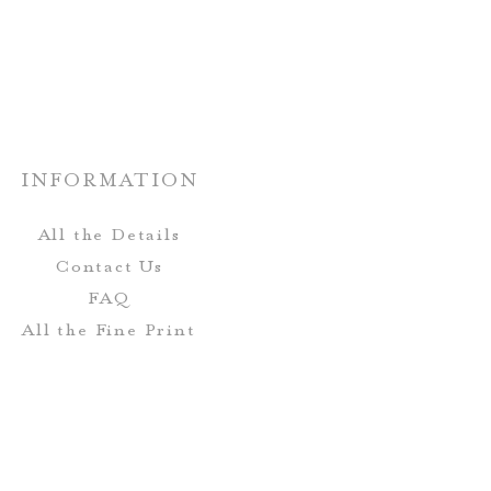
INFORMATION
All the Details
Contact Us
FAQ
All the Fine Print