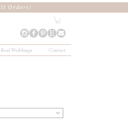
ll Orders!
Real Weddings
Contact