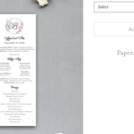
Select
Ad
Paper,
Ceremony Program
of White or Natu
Blush, Dark Grey, 
a
Ceremony Program
5.5" by 8.5," 4.
Contact u