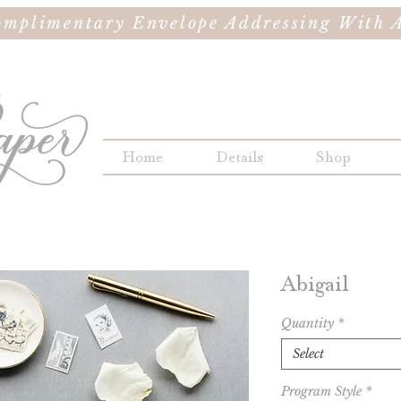
omplimentary Envelope Addressing With A
Home
Details
Shop
Abigail
Quantity
*
Select
Program Style
*