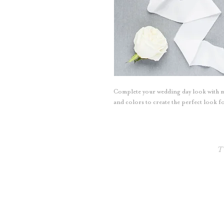
Complete your wedding day look with
and colors to create the perfect look
T