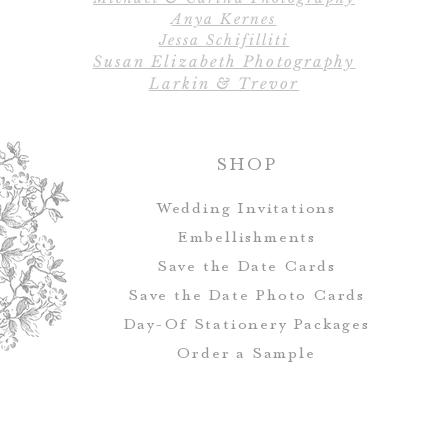
Anya Kernes
Jessa Schifilliti
Susan Elizabeth Photography
Larkin & Trevor
SHOP
Wedding Invitations
Embellishments
Save the Date Cards
Save the Date Photo Cards
Day-Of Stationery Package
s
Order a Sample