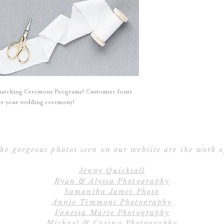
All programs can
Double-Sided,
Booklet or Broch
with Ribbon. Cont
All designs, colo
Programs can be c
 matching Ceremony Programs! Customize fonts
your w
 for your wedding ceremony!
he gorgeous photos seen on our website are the work o
Jenny Quicksall
Ryan & Alyssa Photography
Samantha James Photo
Annie Timmons Photography
Vanessa Marie Photography
Michael & Carina Photography