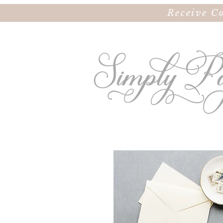
Receive C