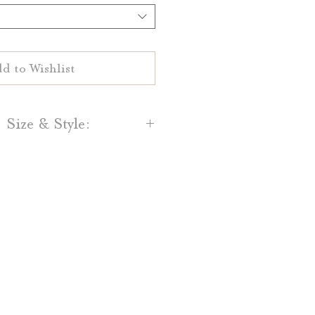
d to Wishlist
 Size & Style:
s are printed on your choice
ral White 100% cotton paper.
and Light Grey cotton paper is
lso available.
s can be ordered in 5" by 7,"
25" by 9.25" or 4.25" by 11."
s for customize sizes!