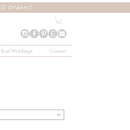
ll Orders!
Real Weddings
Contact