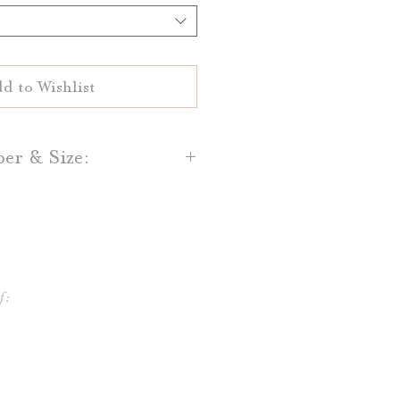
d to Wishlist
per & Size:
flat printed on your choice of
al White 100% cotton paper.
and Light Grey cotton paper is
lso available.
f:
e printed in sizes 4x6 or 5x7,
 frames and table stands!
ifferent shapes and sizes, and