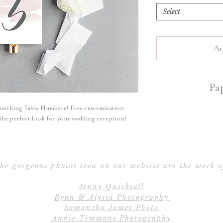
Select
Ad
Pa
matching Table Numbers! Free customization
Table numbers are 
e the perfect look for your wedding reception!
White or Natur
Blush, Dark Grey, 
a
he gorgeous photos seen on our website are the work o
Table numbers ar
Jenny Quicksall
perfect for
Ryan & Alyssa Photography
Samantha James Photo
Contact us for d
Annie Timmons Photography