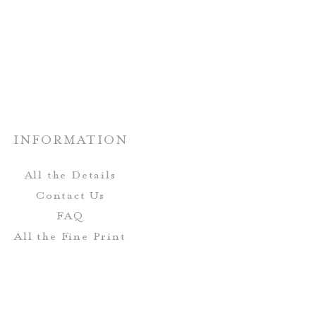
nate paper choices.
rs and fonts can be customized!
n be completely customized to
r wedding stationery.
INFORMATION
All the Details
Contact Us
FAQ
All the Fine Print