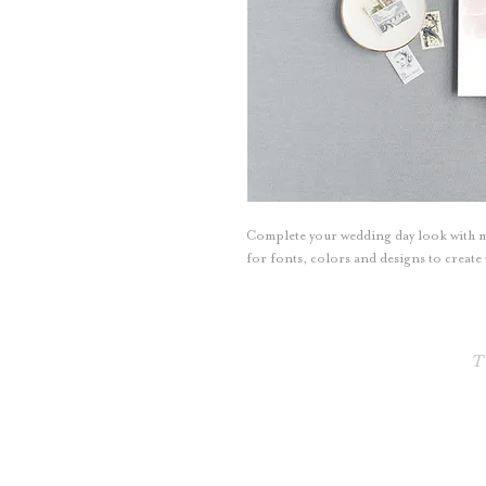
Complete your wedding day look with 
for fonts, colors and designs to creat
T