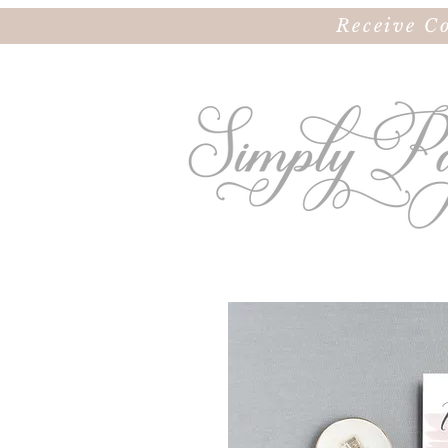
Receive C