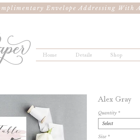
omplimentary Envelope Addressing With A
Home
Details
Shop
Alex Gray
Quantity
*
Select
Size
*