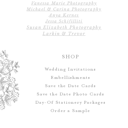
Vanessa Marie Photography
alter
Michael & Carina Photography
Anya Kernes
All designs, colo
Jessa Schifilliti
Susan Elizabeth Photography
Table numbers ca
Larkin & Trevor
match you
SHOP
Wedding Invitations
Embellishments
Save the Date Cards
Save the Date Photo Cards
Day-Of Stationery Package
s
Order a Sample