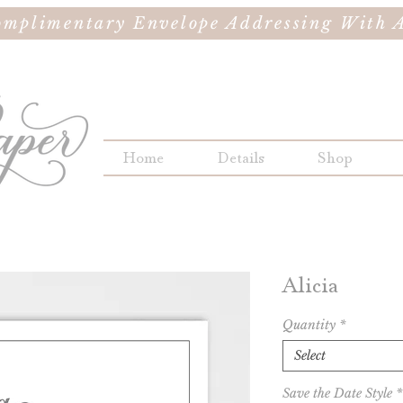
omplimentary Envelope Addressing With A
Home
Details
Shop
Alicia
Quantity
*
Select
Save the Date Style
*