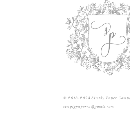
© 2013-2023 Simply Paper Comp
simplypaperco@gmail.com