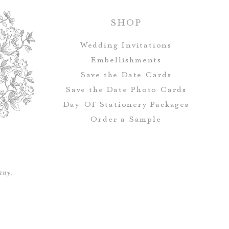
Postcards d
SHOP
Wedding Invitations
All orders rec
Embellishments
addressing, which 
Save the Date Cards
Address & Ret
Save the Date Photo Cards
Day-Of Stationery Package
s
Order a Sample
Save the Date
envelopes, but i
address and guest
any.