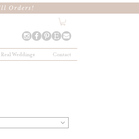
ll Orders!
Real Weddings
Contact