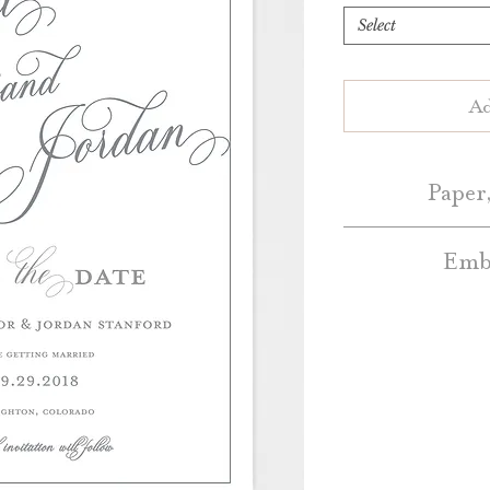
Select
Ad
Paper,
Embe
Save the Dates 
White or Natur
Embellishment A
Blush, Dark Grey, 
additional cos
a
Colo
Standard Save the
Belly Bands – Pl
Bands 