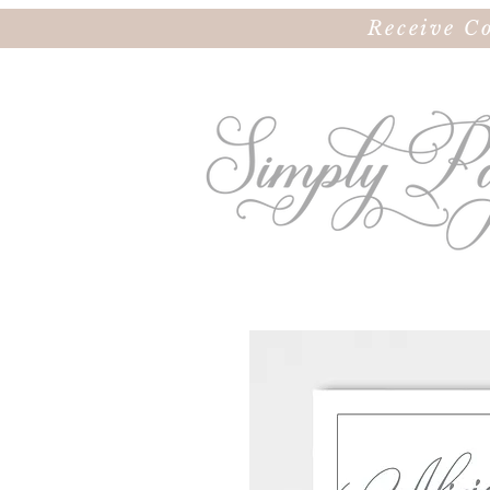
Receive C