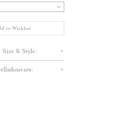
d to Wishlist
 Size & Style:
Paper-
llishments:
are printed on your choice of
al White 100% cotton paper.
dd-on’s are available for an
and Light Grey cotton paper is
t. Available embellishments
lso available.
include:
Size-
red Backing Mats
 Date are 5" by 7" single-sided
ain Bands, Printed Bands, and
cards.
with Monogram Tags