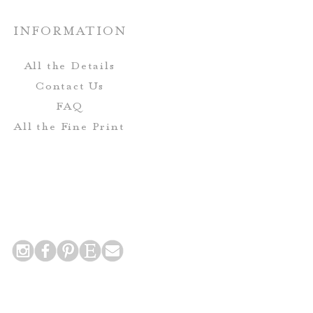
o not include envelopes.
INFORMATION
Envelopes-
All the Details
eive complimentary envelope
Contact Us
includes printing for the Guest
FAQ
urn Address on the mailing
All the Fine Print
envelope.
 Postcards do not include
nclude printing for the return
 addresses on the back side of
the card!