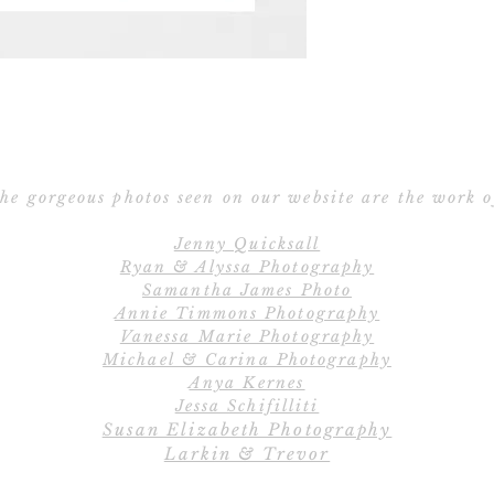
Save the Date po
Ribbon – Silk R
Ribbon 
E
All orders include
Cu
create the perfe
C
completely cu
he gorgeous photos seen on our website are the work o
wordings, layout
Jenny Quicksall
and fully customiz
Ryan & Alyssa Photography
us if you would li
Samantha James Photo
Annie Timmons Photography
Vanessa Marie Photography
Save
Michael & Carina Photography
Our 2-piece Save 
Anya Kernes
the Date car
Jessa Schifilliti
Susan Elizabeth Photography
Larkin & Trevor
Save the Date pos
Save the Date car