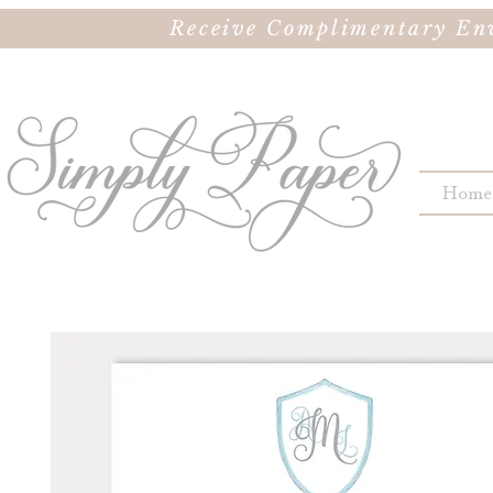
Receive Complimentary Env
Home