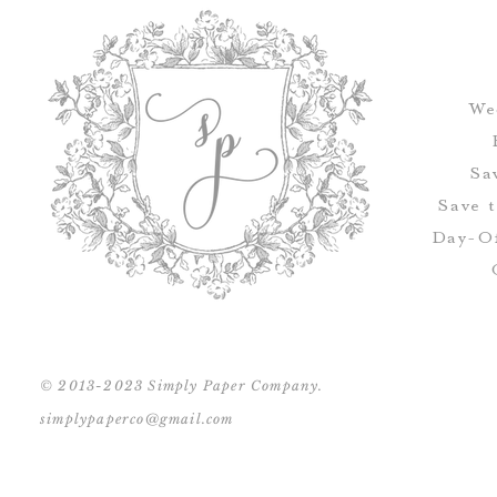
We
Sa
Save 
Day-Of
© 2013-2023 Simply Paper Company.
simplypaperco@gmail.com