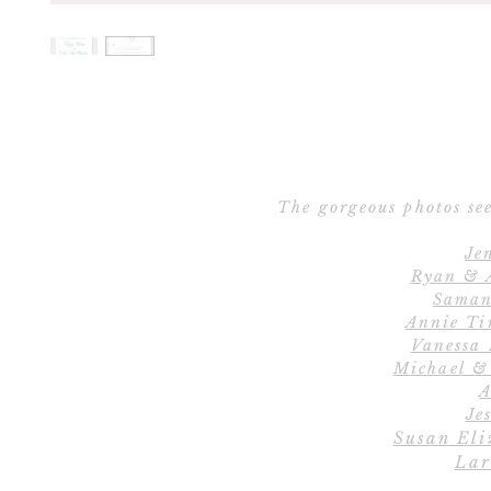
The gorgeous photos see
Je
Ryan & 
Saman
Annie Ti
Vanessa
Michael &
A
Jes
Susan Eli
Lar