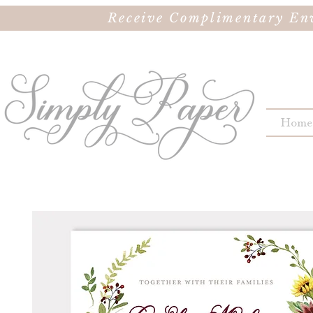
Receive Complimentary Env
Home