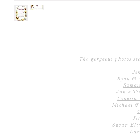
The gorgeous photos see
Je
Ryan & 
Saman
Annie Ti
Vanessa
Michael &
A
Jes
Susan Eli
Lar