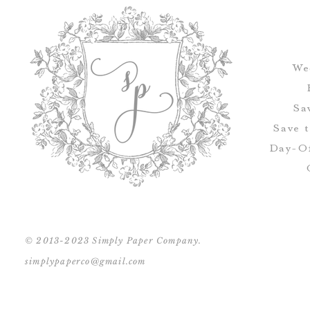
We
Sa
Save 
Day-Of
© 2013-2023 Simply Paper Company.
simplypaperco@gmail.com