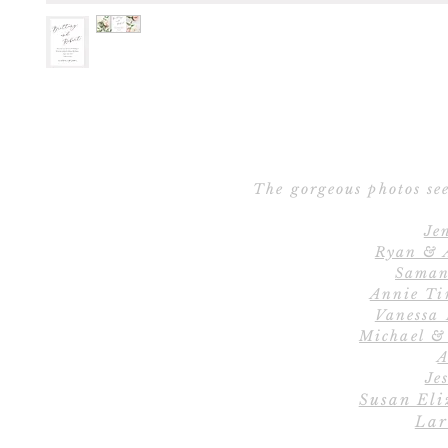
The gorgeous photos see
Je
Ryan & 
Saman
Annie Ti
Vanessa
Michael &
A
Jes
Susan Eli
Lar