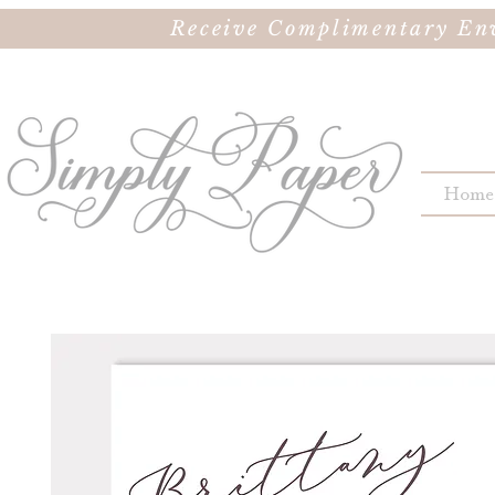
Receive Complimentary Env
Home