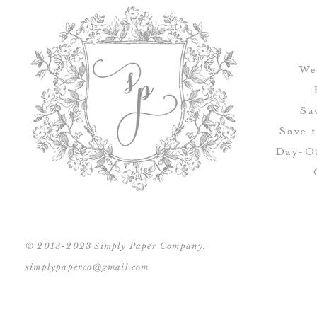
We
Sa
Save 
Day-Of
© 2013-2023 Simply Paper Company.
simplypaperco@gmail.com