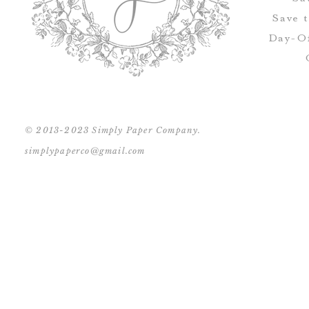
Save 
Day-Of
© 2013-2023 Simply Paper Company.
simplypaperco@gmail.com