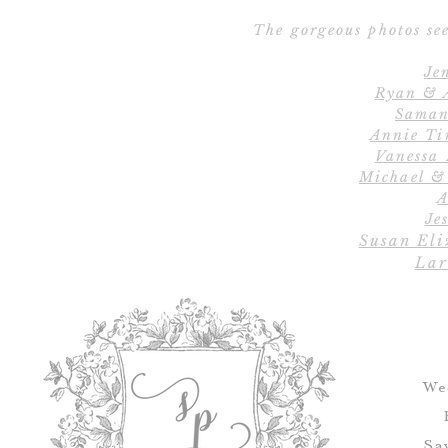
The gorgeous photos see
Je
Ryan & 
Saman
Annie Ti
Vanessa
Michael &
A
Jes
Susan Eli
Lar
We
Sa