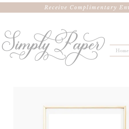
Receive Complimentary Env
Home