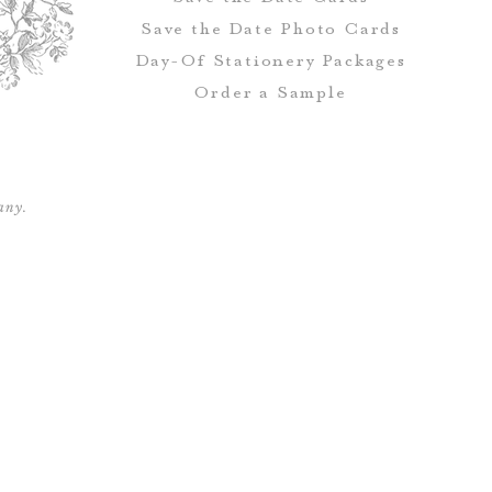
Save the Date Photo Cards
Day-Of Stationery Package
s
Order a Sample
any.