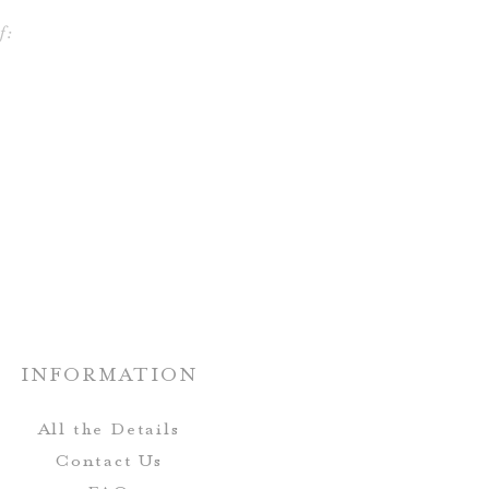
f:
INFORMATION
All the Details
Contact Us