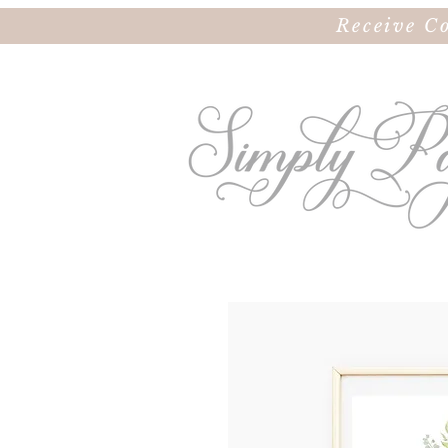
Receive C