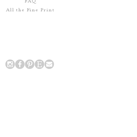
FAQ
All the Fine Print