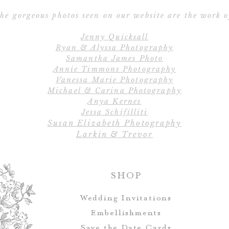
he gorgeous photos seen on our website are the work o
Jenny Quicksall
Ryan & Alyssa Photography
Samantha James Photo
Annie Timmons Photography
Vanessa Marie Photography
Michael & Carina Photography
Anya Kernes
Jessa Schifilliti
Susan Elizabeth Photography
Larkin & Trevor
SHOP
Wedding Invitations
Embellishments
Save the Date Cards