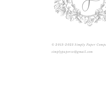
© 2013-2023 Simply Paper Comp
simplypaperco@gmail.com