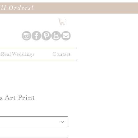
ll Orders!
Real Weddings
Contact
 Art Print