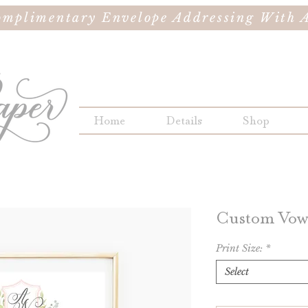
omplimentary Envelope Addressing With A
Home
Details
Shop
Custom Vows
Print Size:
*
Select