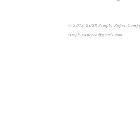
© 2013-2023 Simply Paper Comp
simplypaperco@gmail.com