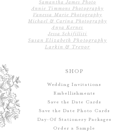
Samantha James Photo
Design
Annie Timmons Photography
Material: 100% C
Vanessa Marie Photography
highly absorbent,
Michael & Carina Photography
Care: Machine 
Anya Kernes
Jessa Schifilliti
Susan Elizabeth Photography
Larkin & Trevor
SHOP
Wedding Invitations
Embellishments
Save the Date Cards
Save the Date Photo Cards
Day-Of Stationery Package
s
Order a Sample