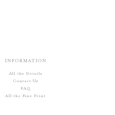
: One-Sided Design
shipped!
otton; flour sack towels are
 long-lasting, and dry quickly!
Wash Cold; Tumble Dry Low
Heat
INFORMATION
All the Details
Contact Us
FAQ
All the Fine Print