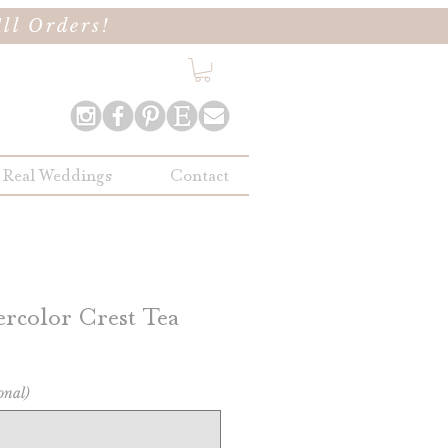
ll Orders!
Real Weddings
Contact
rcolor Crest Tea
onal)