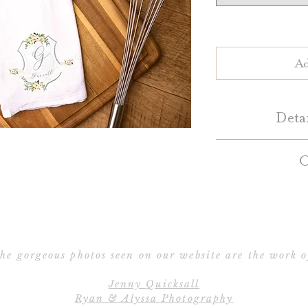
Ad
Deta
Personalize yo
O
custom monogram 
towels are great 
Custom crest tea 
display in as deco
will contact
for any occasion!
customization. 
co
preview of the des
he gorgeous photos seen on our website are the work o
(View our
Our custom tea 
Note: We'll conta
please allow 2-4 da
Jenny Quicksall
c
Ryan & Alyssa Photography
approved for pro