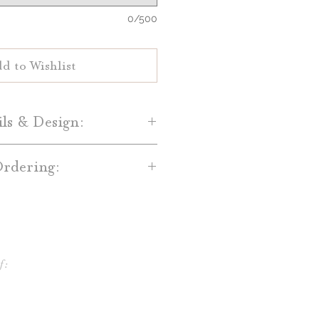
0/500
d to Wishlist
ils & Design:
ur home with these gorgeous
rdering:
tea towels! These custom tea
for all kitchen use, or just to
towels are custom designed! We
r. They also make perfect gifts
 you after your order for
 Customize with your choice of
You will receive one digital
lors and fonts!
ign before it is sent to print.
f:
 full font list here.)
towels are made to order, so
ct you after your purchase for
ys after your digital preview is
ustomization!
udction before your order is