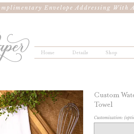
omplimentary Envelope Addressing With A
Home
Details
Shop
Custom Wate
Towel
Customization: (opti