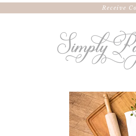
Receive C