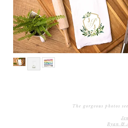
The gorgeous photos see
Je
Ryan & 