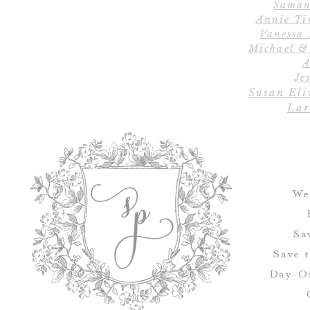
Saman
Annie Ti
Vanessa
Michael &
A
Jes
Susan Eli
Lar
We
Sa
Save 
Day-Of