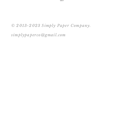
© 2013-2023 Simply Paper Company.
simplypaperco@gmail.com