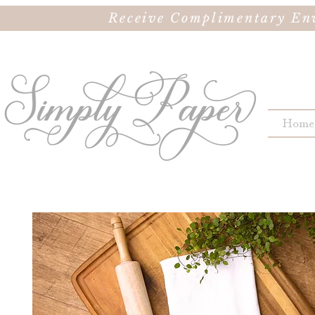
Receive Complimentary Env
Home