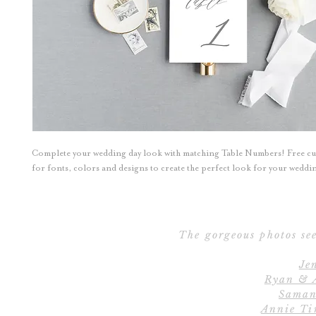
Complete your wedding day look with matching Table Numbers! Free c
for fonts, colors and designs to create the perfect look for your wedd
The gorgeous photos see
Je
Ryan & 
Saman
Annie Ti