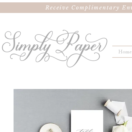
Receive Complimentary Env
Home