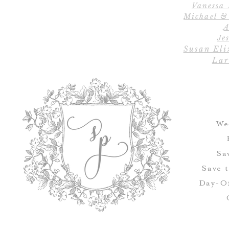
Vanessa
Michael &
A
Jes
Susan Eli
Lar
We
Sa
Save 
Day-Of