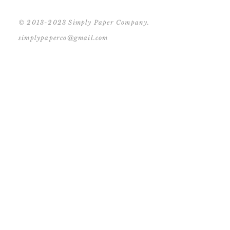
© 2013-2023 Simply Paper Company.
simplypaperco@gmail.com