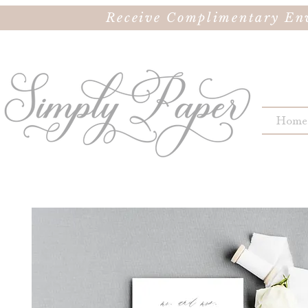
Receive Complimentary Env
Home