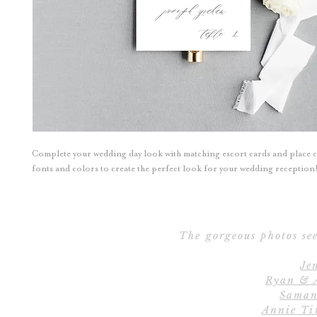
Complete your wedding day look with matching escort cards and place 
fonts and colors to create the perfect look for your wedding reception
The gorgeous photos see
Je
Ryan & 
Saman
Annie Ti