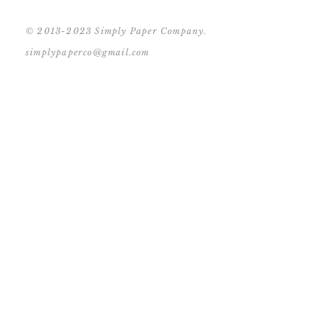
© 2013-2023 Simply Paper Company.
simplypaperco@gmail.com