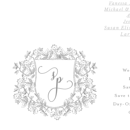
Vanessa
Michael &
A
Jes
Susan Eli
Lar
We
Sa
Save 
Day-Of