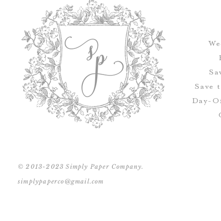
We
Sa
Save 
Day-Of
© 2013-2023 Simply Paper Company.
simplypaperco@gmail.com