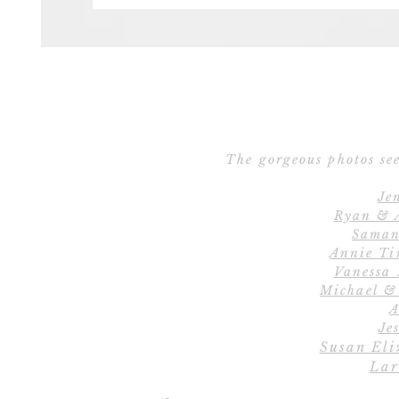
The gorgeous photos see
Je
Ryan & 
Saman
Annie Ti
Vanessa
Michael &
A
Jes
Susan Eli
Lar