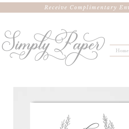
Receive Complimentary Env
Home