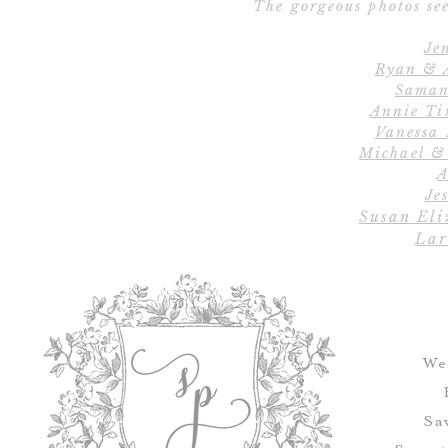
The gorgeous photos see
Je
Ryan & 
Saman
Annie Ti
Vanessa
Michael &
A
Jes
Susan Eli
Lar
We
Sa