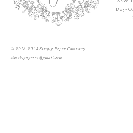
Save 
Day-Of
© 2013-2023 Simply Paper Company.
simplypaperco@gmail.com