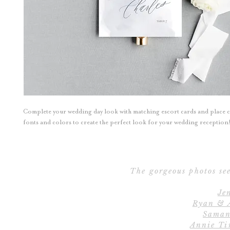
Complete your wedding day look with matching escort cards and place 
fonts and colors to create the perfect look for your wedding reception
The gorgeous photos see
Je
Ryan & 
Saman
Annie Ti