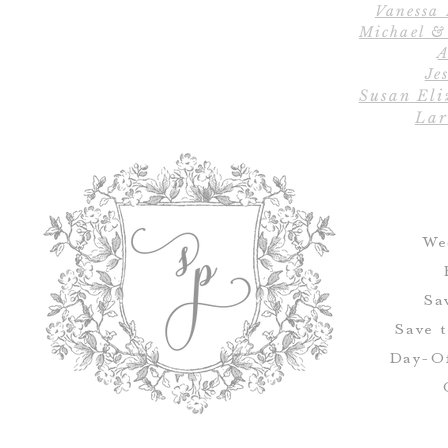
Vanessa
Michael &
A
Jes
Susan Eli
Lar
We
Sa
Save 
Day-Of