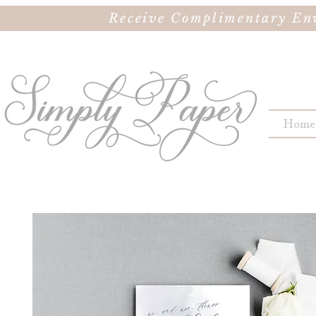
Receive Complimentary Env
Home