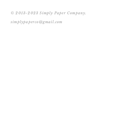
© 2013-2023 Simply Paper Company.
simplypaperco@gmail.com