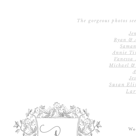
The gorgeous photos see
Je
Ryan & 
Saman
Annie Ti
Vanessa
Michael &
A
Jes
Susan Eli
Lar
We