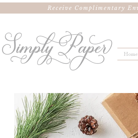
Receive Complimentary Env
Home