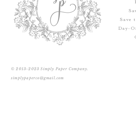
Sa
Save 
Day-Of
© 2013-2023 Simply Paper Company.
simplypaperco@gmail.com