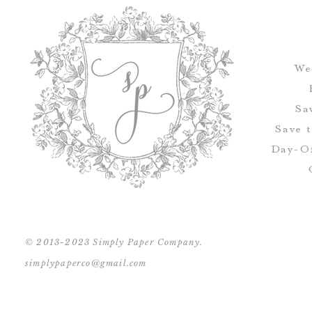
We
Sa
Save 
Day-Of
© 2013-2023 Simply Paper Company.
simplypaperco@gmail.com