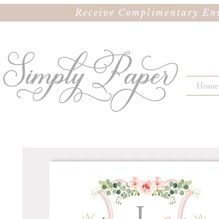
Receive Complimentary Env
Home