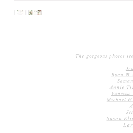
The gorgeous photos see
Je
Ryan & 
Saman
Annie Ti
Vanessa
Michael &
A
Jes
Susan Eli
Lar