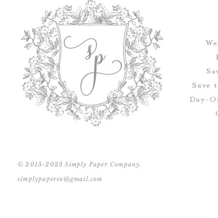
We
Sa
Save 
Day-Of
© 2013-2023 Simply Paper Company.
simplypaperco@gmail.com