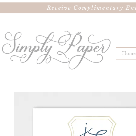
Receive Complimentary Env
Home