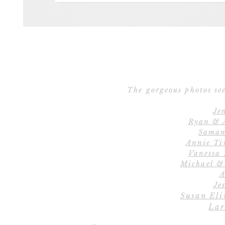
The gorgeous photos see
Je
Ryan & 
Saman
Annie Ti
Vanessa
Michael &
A
Jes
Susan Eli
Lar