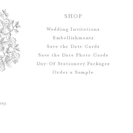
Handmade and 
SHOP
avail
Wedding Invitations
Embellishments
Save the Date Cards
Save the Date Photo Cards
Day-Of Stationery Package
s
Order a Sample
any.