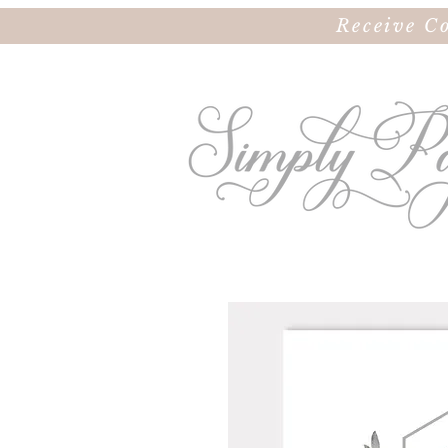
Receive C