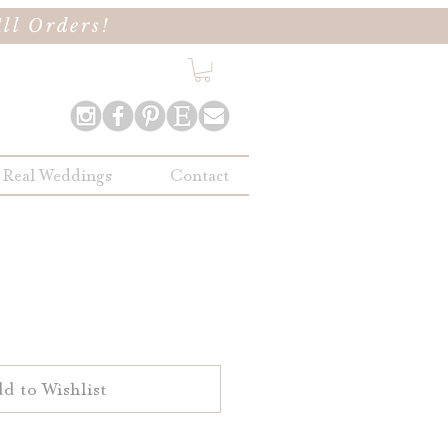
ll Orders!
Real Weddings
Contact
d to Wishlist