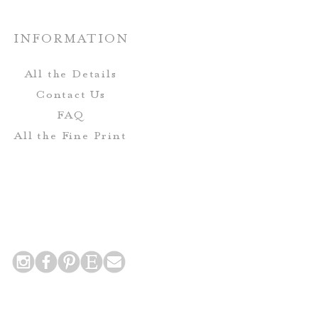
Custom:
custom paper options are
INFORMATION
able upon request.
All the Details
Contact Us
FAQ
All the Fine Print