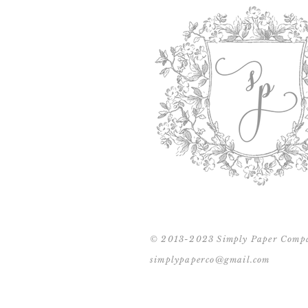
© 2013-2023 Simply Paper Comp
simplypaperco@gmail.com