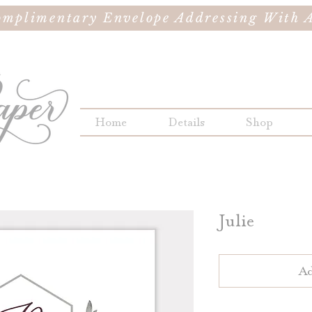
omplimentary Envelope Addressing With A
Home
Details
Shop
Julie
Ad