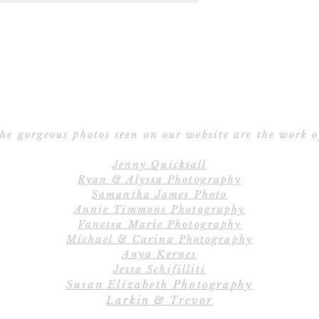
E
deciding, we 
Ho
I
recommendation
(includ
Po
Submi
110lb 100% Cott
V
When you're ready
Bright W
fill 
Pri
Thick, 184lb 100
Vel
Within 24-48 hou
he gorgeous photos seen on our website are the work o
White, Pearl Wh
Ribb
preview of your d
thicker paper
Jenny Quicksall
unlimited revision
Si
Ryan & Alyssa Photography
C
desi
110 lb 100% Cott
Samantha James Photo
Custo
Annie Timmons Photography
Available in Bl
View all emb
Vanessa Marie Photography
An invoice for you
embe
Michael & Carina Photography
email with y
D
Anya Kernes
Jessa Schifilliti
220lb 100% Cott
Once all final p
Susan Elizabeth Photography
Pearl White, avai
Larkin & Trevor
will be pri