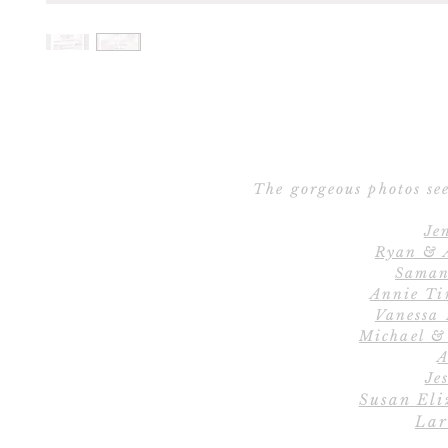
The gorgeous photos see
Je
Ryan & 
Saman
Annie Ti
Vanessa
Michael &
A
Jes
Susan Eli
Lar