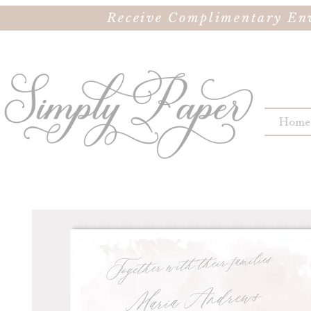
Receive Complimentary Env
Home