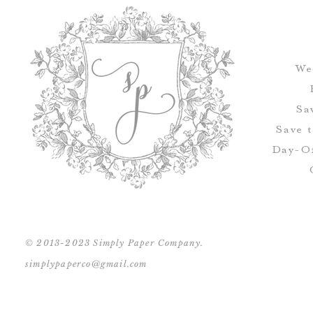
We
Sa
Save 
Day-Of
© 2013-2023 Simply Paper Company.
simplypaperco@gmail.com