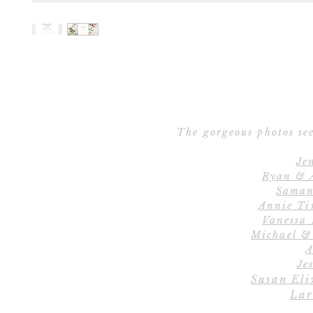
The gorgeous photos see
Je
Ryan & 
Saman
Annie Ti
Vanessa
Michael &
A
Jes
Susan Eli
Lar