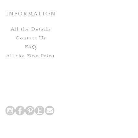
INFORMATION
Envelopes-
eive complimentary envelope
All the Details
includes printing for the Guest
Contact Us
urn Address on the mailing
FAQ
envelope.
All the Fine Print
 Postcards do not include
nclude printing for the return
 addresses on the back side of
the card!