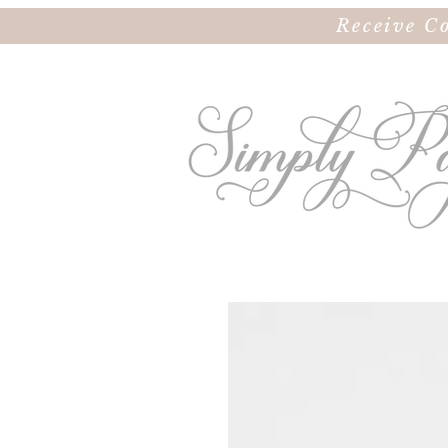
Receive C