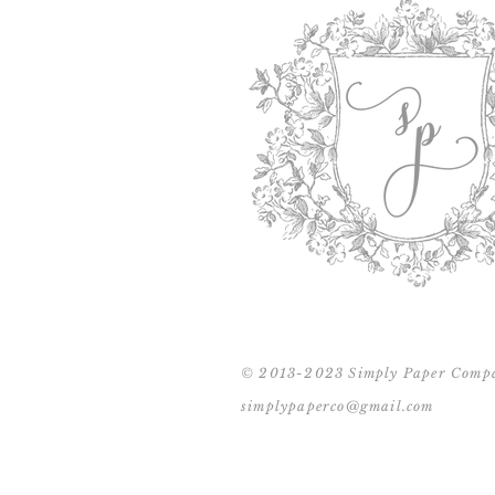
© 2013-2023 Simply Paper Comp
simplypaperco@gmail.com