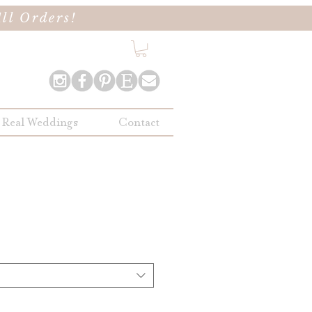
ll Orders!
Real Weddings
Contact