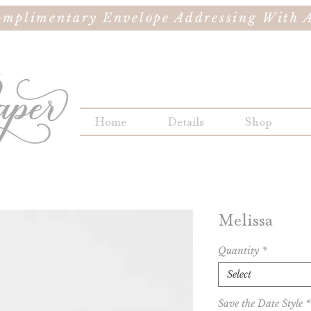
omplimentary Envelope Addressing With A
Home
Details
Shop
Melissa
Quantity
*
Select
Save the Date Style
*