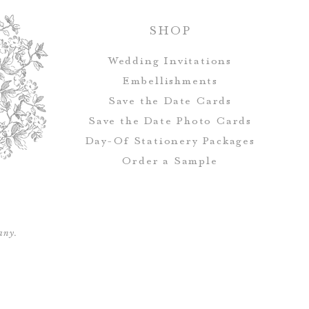
SHOP
All orders rec
Wedding Invitations
addressing, which 
Embellishments
Address & Ret
Save the Date Cards
Save the Date Photo Cards
Day-Of Stationery Package
s
Save the Date
Order a Sample
envelopes, but i
address and guest
any.