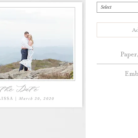
Select
Ad
Paper,
Embe
Save the Dates 
White or Natur
Embellishment A
Blush, Dark Grey, 
additional cos
a
Colo
Standard Save the
Belly Bands – Pl
Bands 