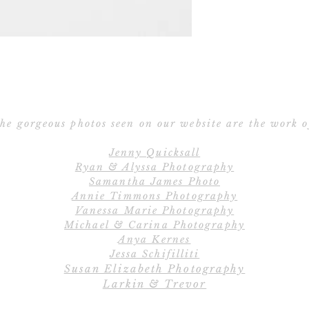
Save the Date po
Ribbon – Silk R
Ribbon 
E
All orders include
Cu
create the perfe
C
completely cu
he gorgeous photos seen on our website are the work o
wordings, layout
Jenny Quicksall
and fully cust
Ryan & Alyssa Photography
Samantha James Photo
Annie Timmons Photography
Save
Vanessa Marie Photography
Our 2-piece Save 
Michael & Carina Photography
the Date car
Anya Kernes
Jessa Schifilliti
Susan Elizabeth Photography
Save the Date pos
Larkin & Trevor
Save the Date car
Postcards d