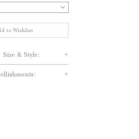
d to Wishlist
 Size & Style:
Paper-
llishments:
are printed on your choice of
al White 100% cotton paper.
dd-on’s are available for an
and Light Grey cotton paper is
t. Available embellishments
lso available.
include:
Size-
red Backing Mats
 Date are 5" by 7" single-sided
ain Bands, Printed Bands, and
cards.
with Monogram Tags