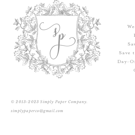
We
Sa
Save 
Day-Of
© 2013-2023 Simply Paper Company.
simplypaperco@gmail.com