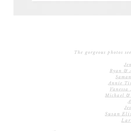
The gorgeous photos see
Je
Ryan & 
Saman
Annie Ti
Vanessa
Michael &
A
Jes
Susan Eli
Lar