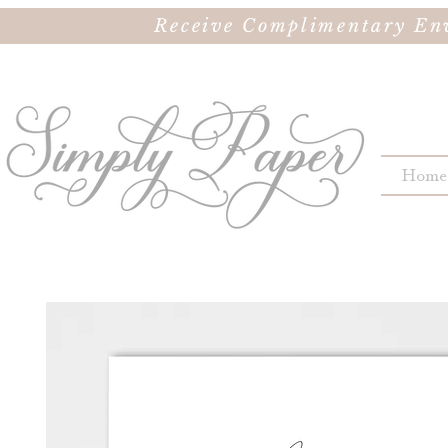
Receive Complimentary Env
Home