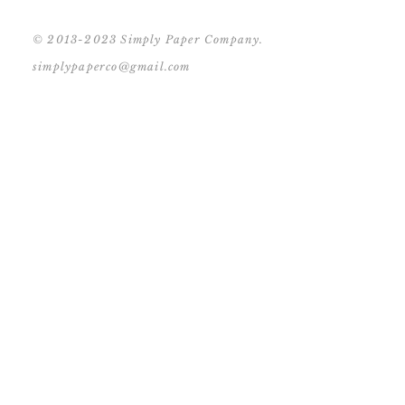
© 2013-2023 Simply Paper Company.
simplypaperco@gmail.com