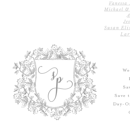
Vanessa
Michael &
A
Jes
Susan Eli
Lar
We
Sa
Save 
Day-Of