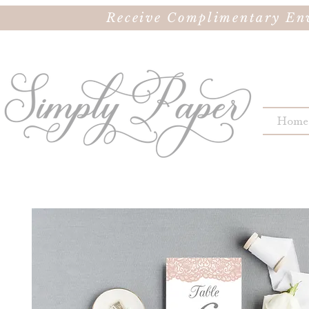
Receive Complimentary Env
Home