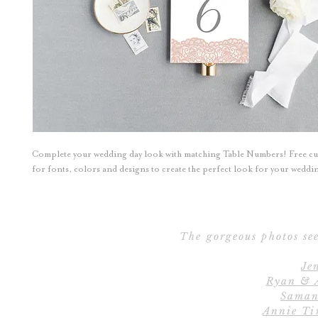
Complete your wedding day look with matching Table Numbers! Free c
for fonts, colors and designs to create the perfect look for your wedd
The gorgeous photos see
Je
Ryan & 
Saman
Annie Ti