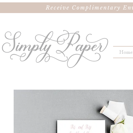
Receive Complimentary Env
Home