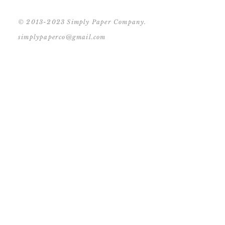
© 2013-2023 Simply Paper Company.
simplypaperco@gmail.com