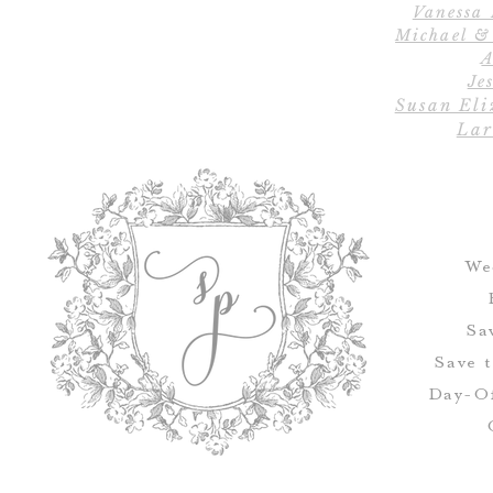
Vanessa
Michael &
A
Jes
Susan Eli
Lar
We
Sa
Save 
Day-Of