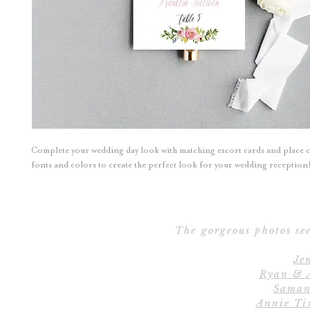
Complete your wedding day look with matching escort cards and place 
fonts and colors to create the perfect look for your wedding reception
The gorgeous photos see
Je
Ryan & 
Saman
Annie Ti