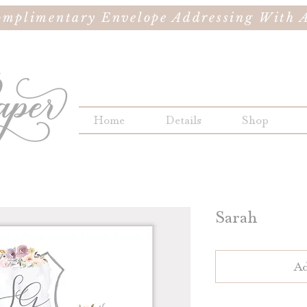
omplimentary Envelope Addressing With A
Home
Details
Shop
Sarah
Ad