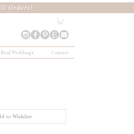
ll Orders!
Real Weddings
Contact
d to Wishlist