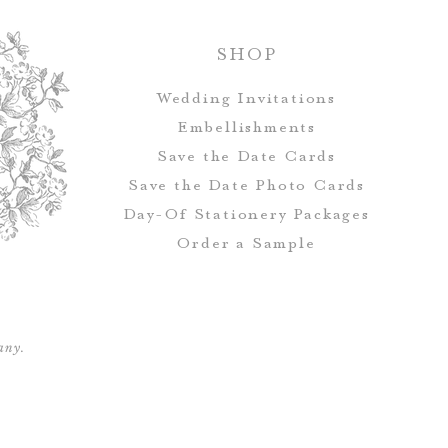
full before th
Handmade and 
avail
SHOP
Once all final p
will be pri
Wedding Invitations
Embellishments
Save the Date Cards
Save the Date Photo Cards
Day-Of Stationery Package
s
Order a Sample
any.