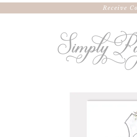
Receive C