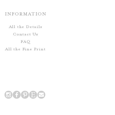
e designs are sent to print.
custom paper options are
Production:
able upon request.
INFORMATION
roofs are approved, your order
nted and shipped to you!
All the Details
Contact Us
FAQ
All the Fine Print