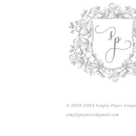
© 2013-2023 Simply Paper Comp
simplypaperco@gmail.com