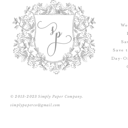
We
Sa
Save 
Day-Of
© 2013-2023 Simply Paper Company.
simplypaperco@gmail.com