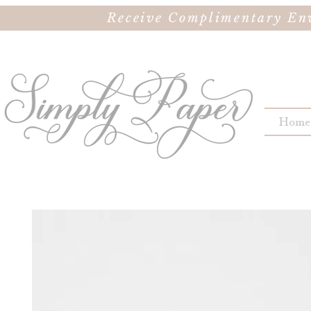
Receive Complimentary Env
Home