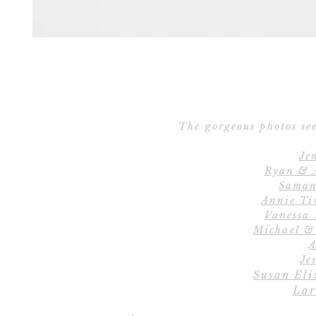
The gorgeous photos see
Je
Ryan & 
Saman
Annie Ti
Vanessa
Michael &
A
Jes
Susan Eli
Lar