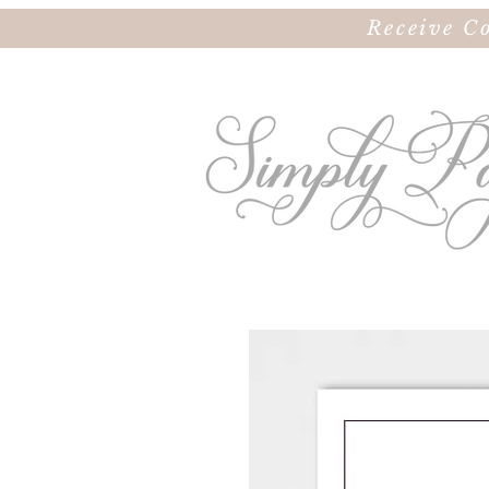
Receive C