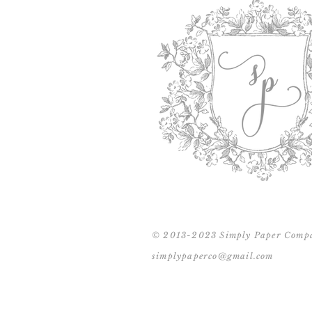
© 2013-2023 Simply Paper Comp
simplypaperco@gmail.com