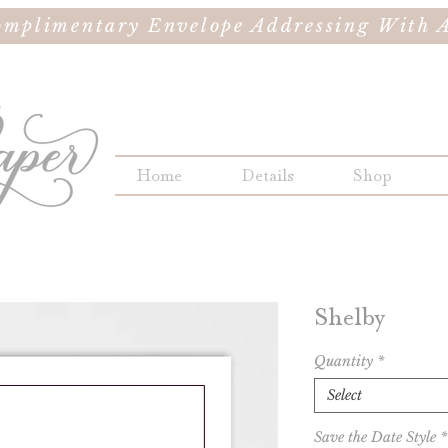
omplimentary Envelope Addressing With A
Home
Details
Shop
Shelby
Quantity
*
Select
Save the Date Style
*