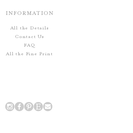
o not include envelopes.
INFORMATION
Envelopes-
All the Details
eive complimentary envelope
Contact Us
includes printing for the Guest
FAQ
urn Address on the mailing
All the Fine Print
envelope.
 Postcards do not include
nclude printing for the return
 addresses on the back side of
the card!