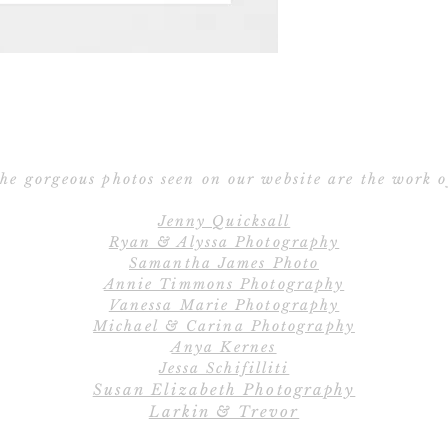
Save the Date po
Ribbon – Silk R
Ribbon 
E
All orders include
Cu
create the perfe
C
completely cu
he gorgeous photos seen on our website are the work o
wordings, layout
Jenny Quicksall
and fully customiz
Ryan & Alyssa Photography
us if you would li
Samantha James Photo
Annie Timmons Photography
Vanessa Marie Photography
Save
Michael & Carina Photography
Our 2-piece Save 
Anya Kernes
the Date car
Jessa Schifilliti
Susan Elizabeth Photography
Larkin & Trevor
Save the Date pos
Save the Date car