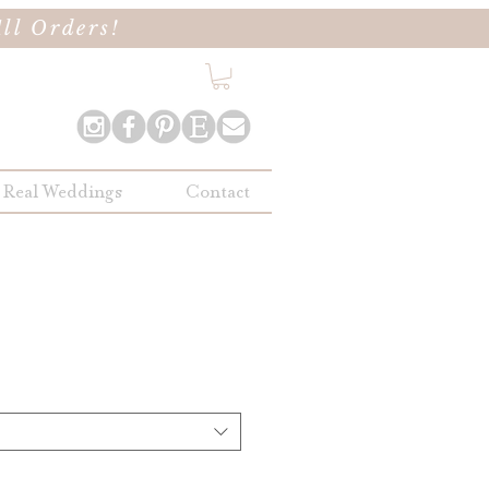
ll Orders!
Real Weddings
Contact