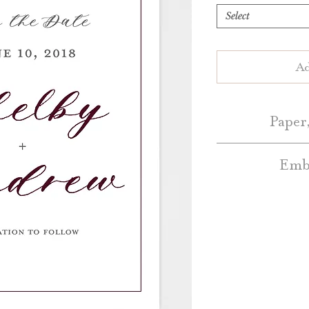
Select
Ad
Paper,
Embe
Save the Dates 
White or Natur
Embellishment A
Blush, Dark Grey, 
additional cos
a
Colo
Standard Save the
Belly Bands – Pl
Bands 