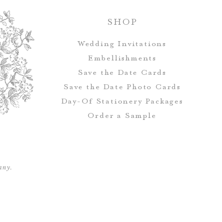
Postcards d
SHOP
Wedding Invitations
All orders rec
Embellishments
addressing, which 
Save the Date Cards
Address & Ret
Save the Date Photo Cards
Day-Of Stationery Package
s
Order a Sample
Save the Date
envelopes, but i
address and guest
any.