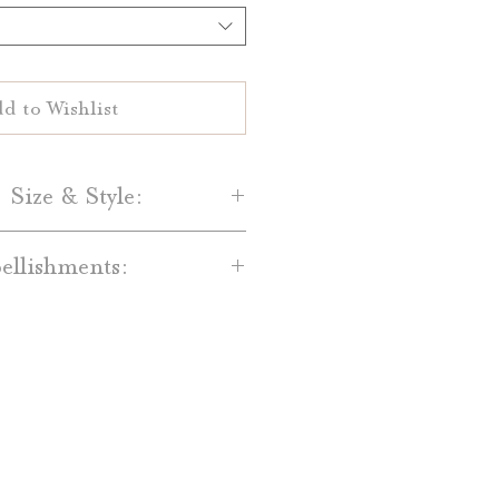
d to Wishlist
 Size & Style:
Paper-
llishments:
are printed on your choice of
al White 100% cotton paper.
dd-on’s are available for an
and Light Grey cotton paper is
t. Available embellishments
lso available.
include:
Size-
red Backing Mats
 Date are 5" by 7" single-sided
ain Bands, Printed Bands, and
cards.
with Monogram Tags