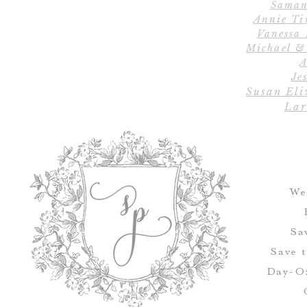
Saman
Annie Ti
Vanessa
Michael &
A
Jes
Susan Eli
Lar
We
Sa
Save 
Day-Of