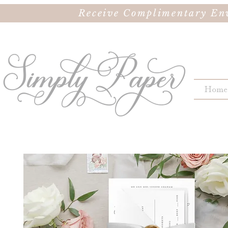
Receive Complimentary Env
Home