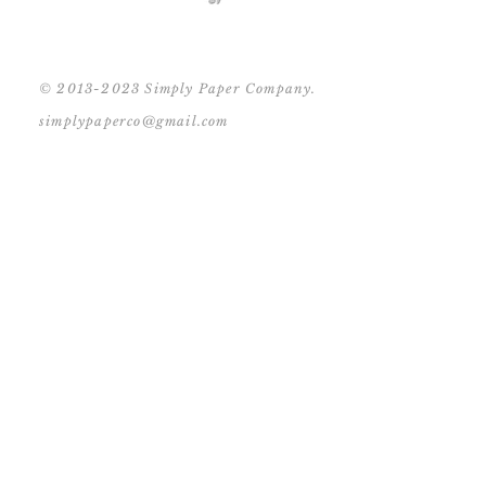
© 2013-2023 Simply Paper Company.
simplypaperco@gmail.com