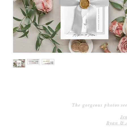
The gorgeous photos see
Je
Ryan & 