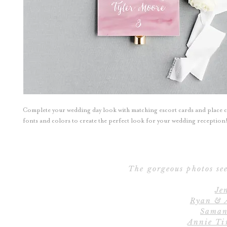
Complete your wedding day look with matching escort cards and place 
fonts and colors to create the perfect look for your wedding reception
The gorgeous photos see
Je
Ryan & 
Saman
Annie Ti