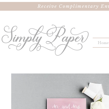
Receive Complimentary Env
Home