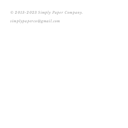
© 2013-2023 Simply Paper Company.
simplypaperco@gmail.com