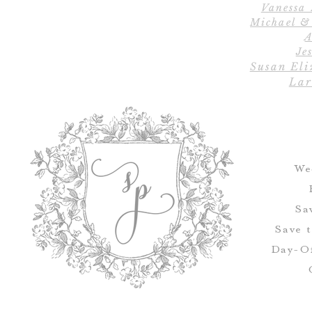
Vanessa
Michael &
A
Jes
Susan Eli
Lar
We
Sa
Save 
Day-Of