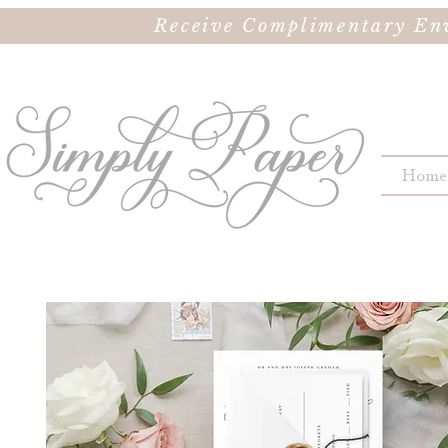
Receive Complimentary Env
Home