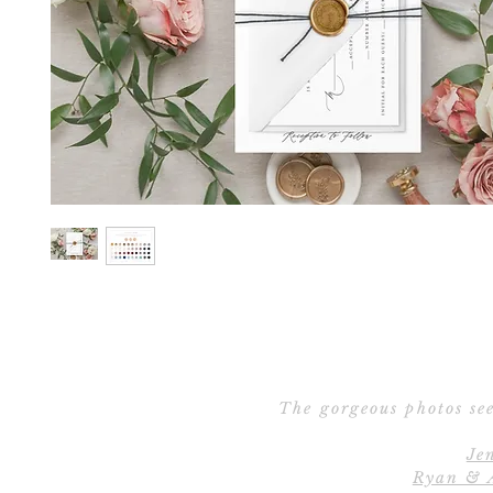
The gorgeous photos see
Je
Ryan & 