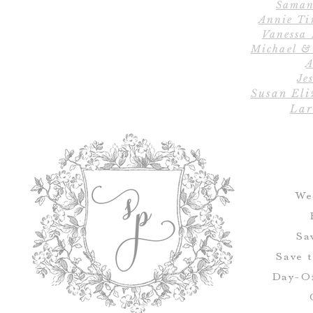
Saman
Annie Ti
Vanessa
Michael &
A
Jes
Susan Eli
Lar
We
Sa
Save 
Day-Of