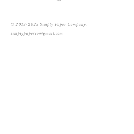
© 2013-2023 Simply Paper Company.
simplypaperco@gmail.com