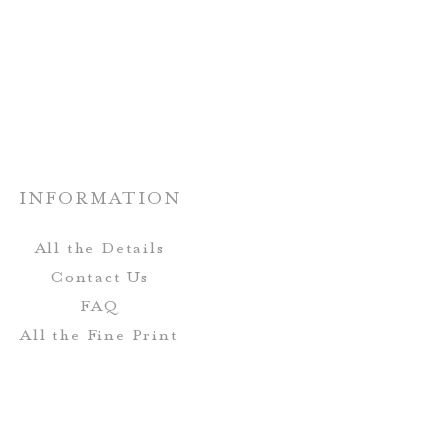
nate paper choices.
rs and fonts can be customized!
n be completely customized to
r wedding stationery.
INFORMATION
All the Details
Contact Us
FAQ
All the Fine Print