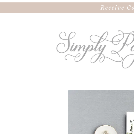
Receive C