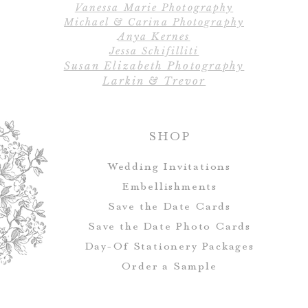
Vanessa Marie Photography
alter
Michael & Carina Photography
Anya Kernes
All designs, colo
Jessa Schifilliti
Susan Elizabeth Photography
Table numbers ca
Larkin & Trevor
match you
SHOP
Wedding Invitations
Embellishments
Save the Date Cards
Save the Date Photo Cards
Day-Of Stationery Package
s
Order a Sample