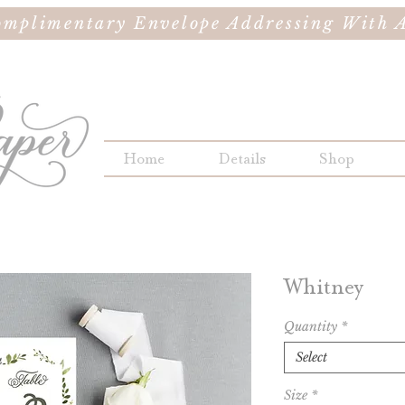
omplimentary Envelope Addressing With A
Home
Details
Shop
Whitney
Quantity
*
Select
Size
*