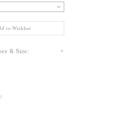
d to Wishlist
per & Size:
flat printed on your choice of
al White 100% cotton paper.
and Light Grey cotton paper is
lso available.
f:
e printed in sizes 4x6 or 5x7,
 frames and table stands!
ifferent shapes and sizes, and