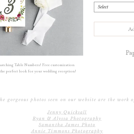
Select
Ad
Pa
matching Table Numbers! Free customization
Table numbers are 
e the perfect look for your wedding reception!
White or Natur
Blush, Dark Grey, 
a
he gorgeous photos seen on our website are the work o
Table numbers ar
Jenny Quicksall
perfect for
Ryan & Alyssa Photography
Samantha James Photo
Contact us for d
Annie Timmons Photography