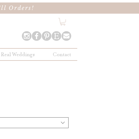
ll Orders!
Real Weddings
Contact