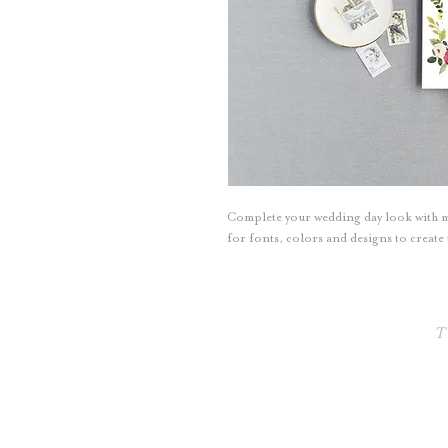
Complete your wedding day look with 
for fonts, colors and designs to creat
T