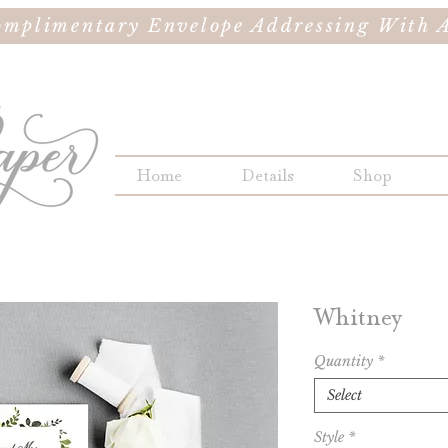
omplimentary Envelope Addressing With A
Home
Details
Shop
Whitney
Quantity
*
Select
Style
*