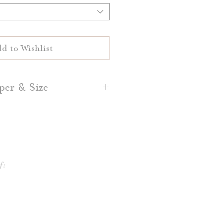
d to Wishlist
per & Size
d Place Cards are printed on
White or Natural White 100%
sh, Dark Grey, and Light Grey
per is also available.
f:
lace Cards are 3.5" by 2.5"
ce Cards are 3.5" by 5," folded
o 3.5" by 2.5"