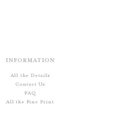
rs and fonts can be customized!
Place Cards can be completely
tch your wedding stationery.
INFORMATION
All the Details
Contact Us
FAQ
All the Fine Print