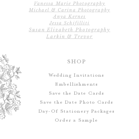
Vanessa Marie Photography
All designs, colo
Michael & Carina Photography
Escort cards and 
Anya Kernes
customized to ma
Jessa Schifilliti
Susan Elizabeth Photography
Larkin & Trevor
SHOP
Wedding Invitations
Embellishments
Save the Date Cards
Save the Date Photo Cards
Day-Of Stationery Package
s
Order a Sample