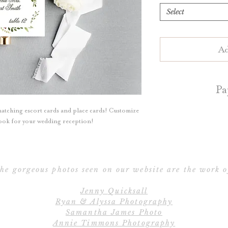
Select
Ad
Pa
atching escort cards and place cards! Customize
Escort Cards an
 look for your wedding reception!
your choice of 
cotton paper. Blu
cotton pa
he gorgeous photos seen on our website are the work o
Flat Escort/P
Jenny Quicksall
Folded Escort/Pla
Ryan & Alyssa Photography
t
Samantha James Photo
Annie Timmons Photography