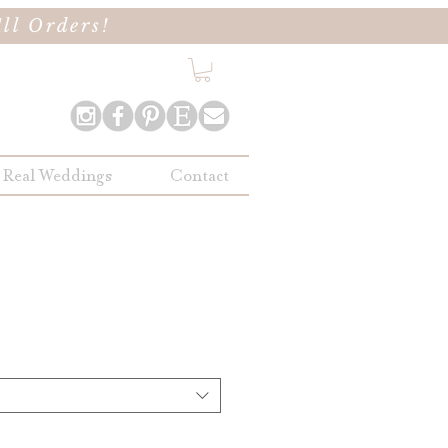
ll Orders!
Real Weddings
Contact