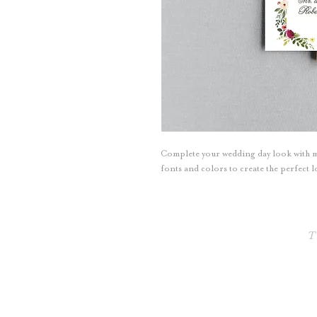
Complete your wedding day look with m
fonts and colors to create the perfect
T