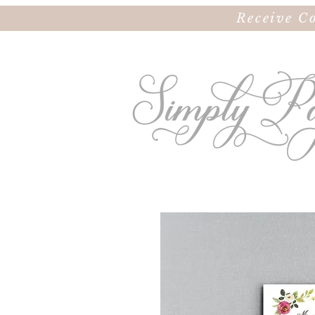
Receive C