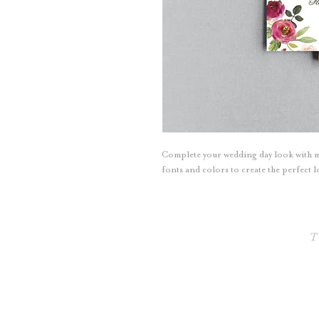
Complete your wedding day look with m
fonts and colors to create the perfect
T