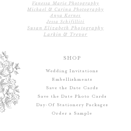
Vanessa Marie Photography
All designs, colo
Michael & Carina Photography
Escort cards and 
Anya Kernes
customized to ma
Jessa Schifilliti
Susan Elizabeth Photography
Larkin & Trevor
SHOP
Wedding Invitations
Embellishments
Save the Date Cards
Save the Date Photo Cards
Day-Of Stationery Package
s
Order a Sample