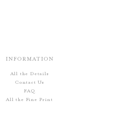
rs and fonts can be customized!
Place Cards can be completely
tch your wedding stationery.
INFORMATION
All the Details
Contact Us
FAQ
All the Fine Print