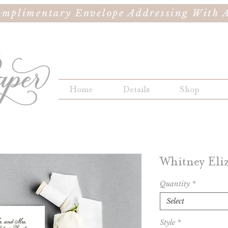
omplimentary Envelope Addressing With A
Home
Details
Shop
Whitney Eli
Quantity
*
Select
Style
*