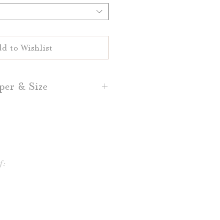
d to Wishlist
per & Size
d Place Cards are printed on
White or Natural White 100%
sh, Dark Grey, and Light Grey
per is also available.
f:
lace Cards are 3.5" by 2.5"
ce Cards are 3.5" by 5," folded
o 3.5" by 2.5"