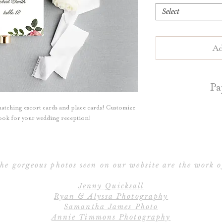
Select
Ad
Pa
atching escort cards and place cards! Customize
Escort Cards an
 look for your wedding reception!
your choice of 
cotton paper. Blu
cotton pa
he gorgeous photos seen on our website are the work o
Flat Escort/P
Jenny Quicksall
Folded Escort/Pla
Ryan & Alyssa Photography
t
Samantha James Photo
Annie Timmons Photography