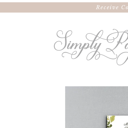
Receive C