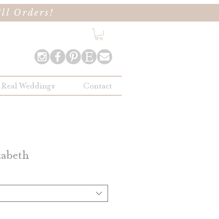
ll Orders!
Real Weddings
Contact
zabeth