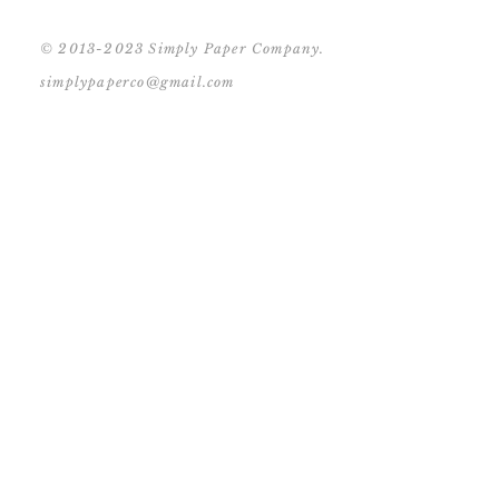
© 2013-2023 Simply Paper Company.
simplypaperco@gmail.com