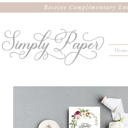
Receive Complimentary Env
Home