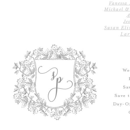
Vanessa
Michael &
A
Jes
Susan Eli
Lar
We
Sa
Save 
Day-Of