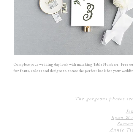
Complete your wedding day look with matching Table Numbers! Free c
for fonts, colors and designs to create the perfect look for your wedd
The gorgeous photos see
Je
Ryan & 
Saman
Annie Ti